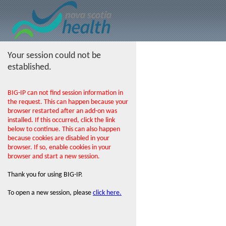
Your session could not be
established.
BIG-IP can not find session information in
the request. This can happen because your
browser restarted after an add-on was
installed. If this occurred, click the link
below to continue. This can also happen
because cookies are disabled in your
browser. If so, enable cookies in your
browser and start a new session.
Thank you for using BIG-IP.
To open a new session, please
click here.