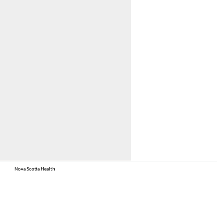
Nova Scotia Health